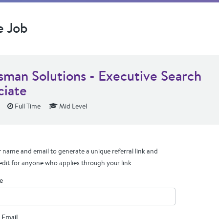
e Job
sman Solutions - Executive Search
ciate
Full Time
Mid Level
 name and email to generate a unique referral link and
edit for anyone who applies through your link.
e
 Email