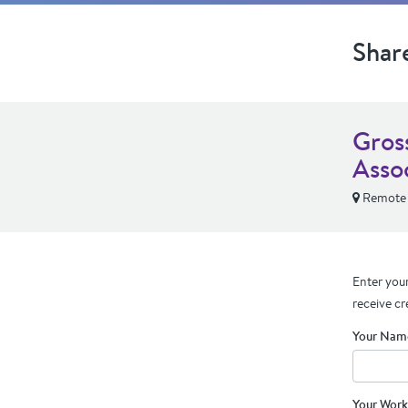
Shar
Gros
Asso
Remote
Enter your
receive cr
Your Nam
Your Work