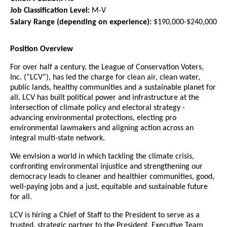
Job Classification Level:
M-V
Salary Range
(depending on experience):
$190,000-$240,000
Position Overview
For over half a century,
the League of Conservation Voters,
Inc. (“LCV”), has
led
the charge for clean air, clean water,
public lands, healthy communities and a sustainable planet for
all. LCV has built political power and infrastructure at the
intersection of climate policy and electoral strateg
y -
advancing environmental protections, electing pro
environmental lawmakers and aligning action across an
integral multi-state network.
We envision a world in which tackling the climate crisis,
confronting environmental injustice and strengthening our
democracy leads to cleaner and healthier communities, good,
well-paying jobs and a just, equitable and sustainable future
for all.
LCV is hiring a Chief of Staff to the President to serve
as a
trusted,
strategic partner to the President,
Executive Team