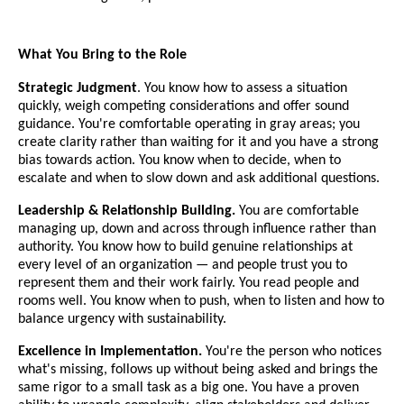
What You Bring to the Role
Strategic Judgment
. You know how to assess a situation
quickly, weigh competing considerations and offer sound
guidance. You're comfortable operating in gray areas; you
create clarity rather than waiting for it and you have a strong
bias towards action. You know when to decide, when to
escalate and when to slow down and ask additional questions.
Leadership & Relationship Building.
You are comfortable
managing up, down and across through influence rather than
authority. You know how to build genuine relationships at
every level of an organization — and people trust you to
represent them and their work fairly. You read people and
rooms well. You know when to push, when to listen and how to
balance urgency with sustainability.
Excellence in Implementation.
You're the person who notices
what's missing, follows up without being asked and brings the
same rigor to a small task as a big one. You have a proven