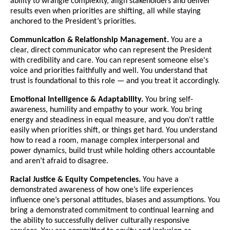
ability to wrangle complexity, align stakeholders and deliver
results even when priorities are shifting, all while staying
anchored to the President’s priorities.
Communication & Relationship Management.
You are a
clear, direct communicator who can represent the President
with credibility and care. You can represent someone else's
voice and priorities faithfully and well. You understand that
trust is foundational to this role — and you treat it accordingly.
Emotional Intelligence & Adaptability.
You bring self-
awareness, humility and empathy to your work. You bring
energy and steadiness in equal measure, and you don't rattle
easily when priorities shift, or things get hard. You understand
how to read a room, manage complex interpersonal and
power dynamics, build trust while holding others accountable
and aren’t afraid to disagree.
Racial Justice & Equity Competencies.
You have a
demonstrated awareness of how one’s life experiences
influence one’s personal attitudes, biases and assumptions. You
bring a demonstrated commitment to continual learning and
the ability to successfully deliver culturally responsive