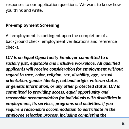
responses to our application questions. We want to know how
you think and write.
Pre-employment Screening
All employment is contingent upon the completion of a
background check, employment verifications and reference
checks.
LCV is an Equal Opportunity Employer committed to a
racially just, equitable and inclusive workplace. All qualified
applicants will receive consideration for employment without
regard to race, color, religion, sex, disability, age, sexual
orientation, gender identity, national origin, veteran status,
or genetic information, or any other protected status. LCV is
committed to providing access, equal opportunity and
reasonable accommodation for individuals with disabilities in
employment, its services, programs and activities. If you
require a reasonable accommodation to participate in the
employee selection process, including completing the
application, interviewing or pre-employment testing, please
contact
hr@lcv.org
.