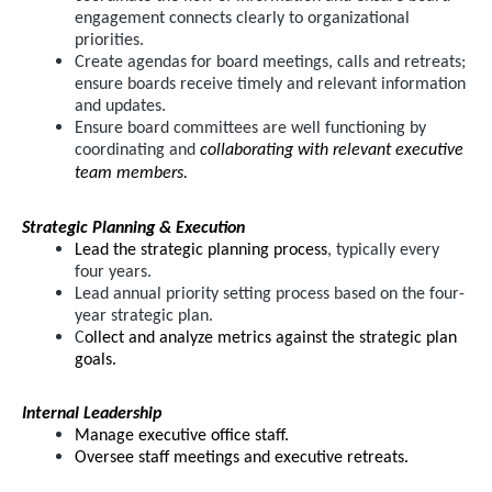
engagement connects clearly to organizational
priorities.
Create agendas for board meetings, calls and retreats;
ensure boards receive timely and relevant information
and updates.
Ensure board committees are well functioning by
coordinating and
collaborating with relevant executive
team members.
Strategic Planning & Execution
Lead the strategic planning process
, typically every
four years.
Lead annual priority setting process based on the four-
year strategic plan.
C
ollect and analyze metrics against the strategic plan
goals.
Internal Leadership
Manage executive office staff.
Oversee staff meetings and executive retreats.