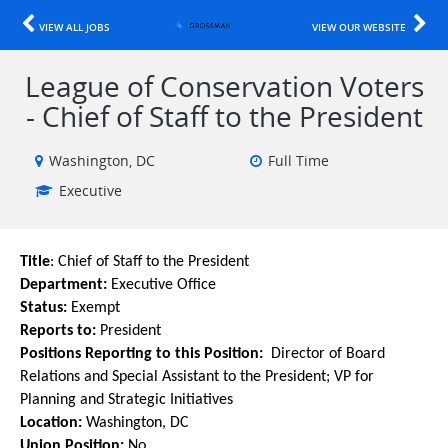
VIEW ALL JOBS
VIEW OUR WEBSITE
League of Conservation Voters
- Chief of Staff to the President
Washington, DC
Full Time
Executive
Title
:
Chief of Staff to the President
Department:
Executive Office
Status:
Exempt
Reports to:
President
Positions Reporting to this Position:
Director of Board
Relations and Special Assistant to the President; VP for
Planning and Strategic Initiatives
Location:
Washington, DC
Union Position:
No