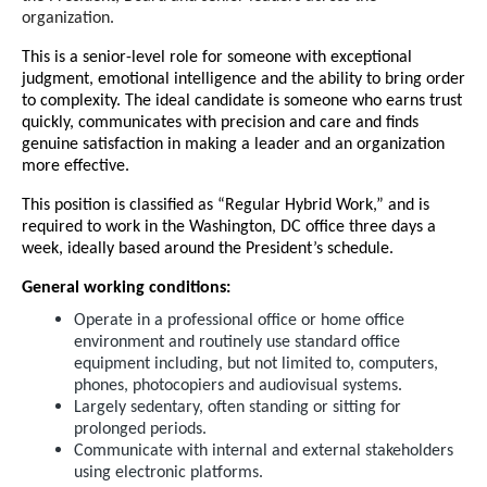
organization.
This is a senior-level role for someone with exceptional
judgment, emotional intelligence and the ability to bring order
to complexity. The ideal candidate is someone who earns trust
quickly, communicates with precision and care and finds
genuine satisfaction in making a leader and an organization
more effective.
This position is classified as “Regular Hybrid Work,” and is
required to work in the Washington, DC office three days a
week, ideally based around the President’s schedule.
General working conditions:
Operate in a professional office or home office
environment and routinely use standard office
equipment including, but not limited to, computers,
phones, photocopiers and audiovisual systems.
Largely sedentary, often standing or sitting for
prolonged periods.
Communicate with internal and external stakeholders
using electronic platforms.