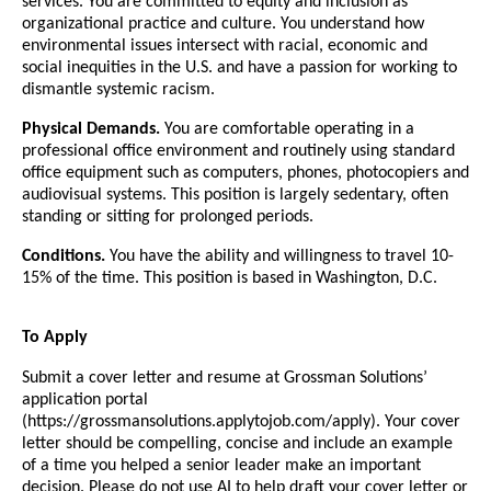
services. You are committed to equity and inclusion as
organizational practice and culture. You understand how
environmental issues intersect with racial, economic and
social inequities in the U.S. and have a passion for working to
dismantle systemic racism.
Physical Demands.
You are comfortable operating in a
professional office environment and routinely using standard
office equipment such as computers, phones, photocopiers and
audiovisual systems. This position is largely sedentary, often
standing or sitting for prolonged periods.
Conditions.
You have the ability and willingness to travel 10-
15% of the time. This position is based in Washington, D.C.
To Apply
Submit a cover letter and resume at Grossman Solutions’
application portal
(https://grossmansolutions.applytojob.com/apply). Your cover
letter should be compelling, concise and include an example
of a time you helped a senior leader make an important
decision. Please do not use AI to help draft your cover letter or