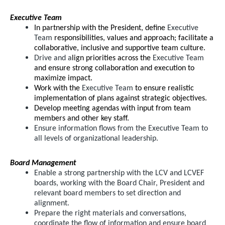
Executive Team
In partnership with the President, define
Executive
Team
responsibilities, values and approach; facilitate a
collaborative, inclusive and supportive team culture.
Drive and a
lign priorities across the
Executive Team
and ensure strong collaboration and execution to
maximize impact.
Work with the
Executive Team
to ensure realistic
implementation of plans against strategic objectives.
Develop meeting agendas with input from team
members and other key staff.
Ensure information flows from the Executive Team to
all levels of organizational leadership.
Board Management
Enable a strong partnership with the LCV and LCVEF
boards, working with the Board Chair, President and
relevant board members to set direction and
alignment.
Prepare the right materials and conversations,
coordinate the flow of information and ensure board