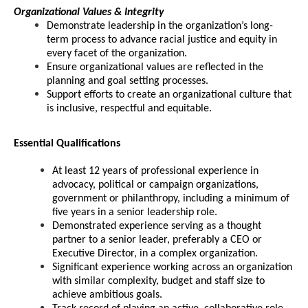
Organizational Values & Integrity
Demonstrate leadership in the organization’s long-
term process to advance racial justice and equity in
every facet of the organization.
Ensure organizational values are reflected in the
planning and goal setting processes.
Support efforts to create an organizational culture that
is inclusive, respectful and equitable.
Essential Qualifications
At least 12 years of professional experience in
advocacy, political or campaign organizations,
government or philanthropy, including a minimum of
five years in a senior leadership role.
Demonstrated experience serving as a thought
partner to a senior leader, preferably a CEO or
Executive Director, in a complex organization.
Significant experience working across an organization
with similar complexity, budget and staff size to
achieve ambitious goals.