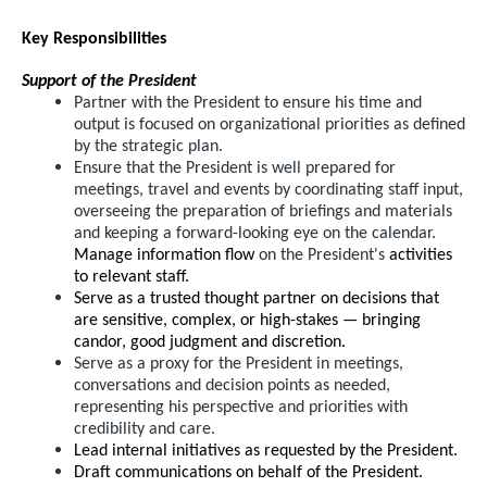
Key Responsibilities
Support of the President
Partner with the President to ensure his time and
output is focused on organizational priorities as defined
by the strategic plan.
Ensure that the President is well prepared for
meetings, travel and events by coordinating staff input,
overseeing the preparation of briefings and materials
and keeping a forward-looking eye on the calendar.
Manage information flow
on the President's
activities
to relevant staff.
Serve as a trusted thought partner on decisions that
are sensitive, complex, or high-stakes — bringing
candor, good judgment and discretion.
Serve as a proxy for the President in meetings,
conversations and decision points as needed,
representing his perspective and priorities with
credibility and care.
Lead internal initiatives as requested by the President.
Draft communications on behalf of the President.