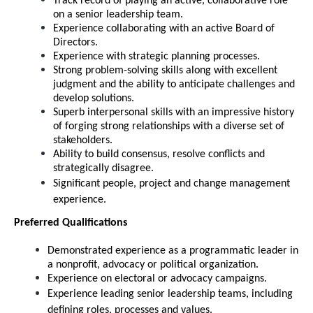
Track record of playing an active, collaborative role
on a senior leadership team.
Experience collaborating with an active Board of
Directors.
Experience with strategic planning processes.
Strong problem-solving skills along with excellent
judgment and the ability to anticipate challenges and
develop solutions.
Superb interpersonal skills with an impressive history
of forging strong relationships with a diverse set of
stakeholders.
Ability to build consensus, resolve conflicts and
strategically disagree.
Significant people, project and change management
experience.
Preferred Qualifications
Demonstrated experience as a programmatic leader in
a nonprofit, advocacy or political organization.
Experience on electoral or advocacy campaigns.
Experience leading senior leadership teams, including
defining roles, processes and values.