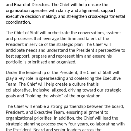
and Board of Directors.
The Ch
ief will
help ensure the
organization operates with clarity and alignment, support
executive decision making, and strengthen cross
-departmental
coordination
.
The Chief of Staff will orchestrate the conversations, systems
and processes that leverage the time and talent of the
President in service of the strategic plan. The Chief will
anticipate needs and understand the President’s perspective to
best support, prepare and represent him and ensure his
portfolio is prioritized and organized.
Under the leadership of the President, the Chief of Staff will
play a key role in spearheading and coalescing the Executive
Team. The Chief will help create a culture that is
collaborative, inclusive, aligned, driving toward our strategic
goals and “holding the whole” of the organization.
The Chief will enable a strong partnership between the board,
President, and Executive Team, ensuring alignment to
organizational priorities. In addition, the Chief will lead the
strategic planning process every four years, collaborating with
the President, Board and senior leaders across the